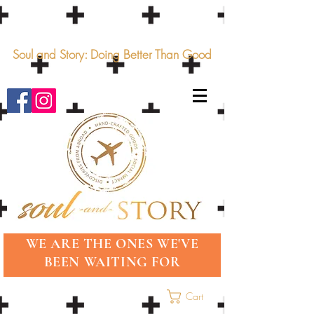
Soul and Story: Doing Better Than Good
WE ARE THE ONES WE'VE
BEEN WAITING FOR
Cart