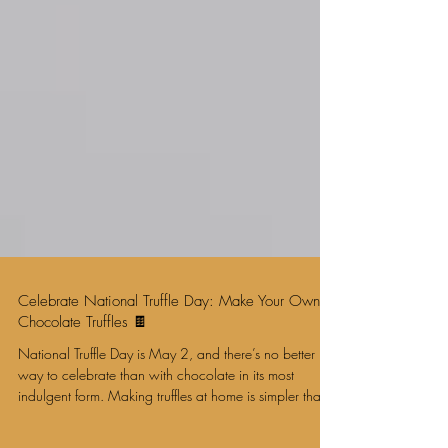
Celebrate National Truffle Day: Make Your Own
Chocolate Truffles 🍫
National Truffle Day is May 2, and there’s no better
way to celebrate than with chocolate in its most
indulgent form. Making truffles at home is simpler than it