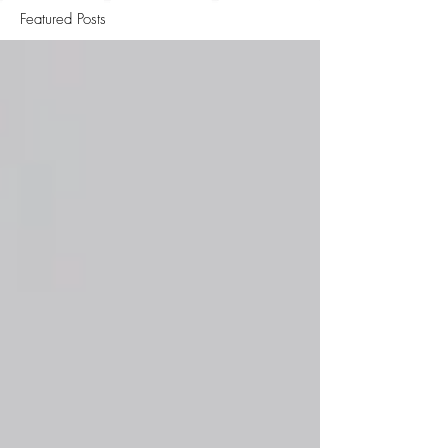
Featured Posts