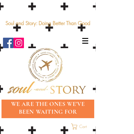
Soul and Story: Doing Better Than Good
WE ARE THE ONES WE'VE
BEEN WAITING FOR
Cart