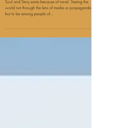
Travel and Social Impact Diaries: Amy Staten
Soul and Story exists because of travel. Seeing the
world not through the lens of media or propaganda
but to be among people of...