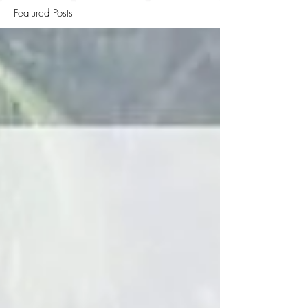
Featured Posts