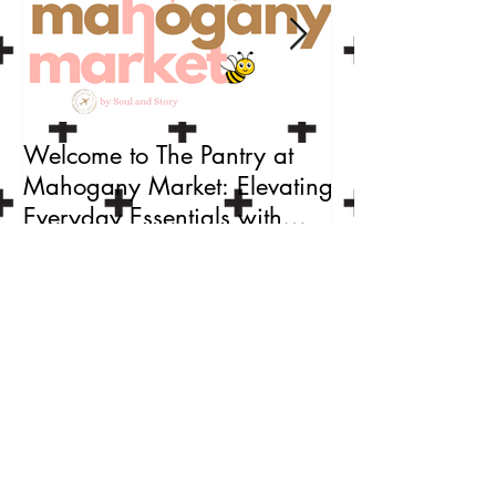
Welcome to The Pantry at
Craft Your Love
Mahogany Market: Elevating
a Custom
Everyday Essentials with
Valentine's/Gal
Black-Owned Brands
Set with Soul a
Recent Posts
Celebrate National Truffle Day:
Make Your Own Chocolate Truffles
🍫