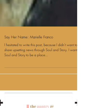
Say Her Name: Marielle Franco
I hesitated to write this post, because I didn't want to
share upsetting news through Soul and Story. I want
Soul and Story to be a place...