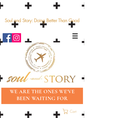
Soul and Story: Doing Better Than Good
WE ARE THE ONES WE'VE
BEEN WAITING FOR
Cart