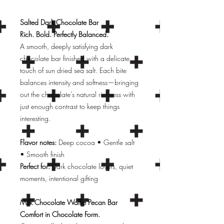
Salted Dark Chocolate Bar
Rich. Bold. Perfectly Balanced.
A smooth, deeply satisfying dark
chocolate bar finished with a delicate
touch of sun dried sea salt. Each bite
balances intensity and softness—bringing
out the chocolate’s natural richness with
just enough contrast to keep things
interesting.
Flavor notes:
Deep cocoa • Gentle salt
• Smooth finish
Perfect for:
Dark chocolate lovers, quiet
moments, intentional gifting
Milk Chocolate Waffle Pecan Bar
Comfort in Chocolate Form.