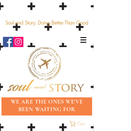
Soul and Story: Doing Better Than Good
WE ARE THE ONES WE'VE
BEEN WAITING FOR
Cart