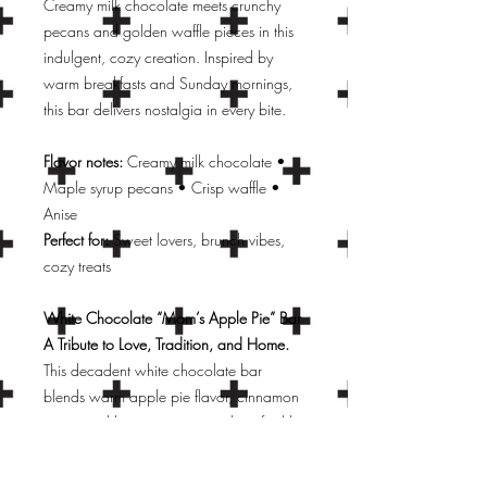
Creamy milk chocolate meets crunchy
pecans and golden waffle pieces in this
indulgent, cozy creation. Inspired by
warm breakfasts and Sunday mornings,
this bar delivers nostalgia in every bite.
Flavor notes:
Creamy milk chocolate •
Maple syrup pecans • Crisp waffle •
Anise
Perfect for:
Sweet lovers, brunch vibes,
cozy treats
White Chocolate “Mom’s Apple Pie” Bar
A Tribute to Love, Tradition, and Home.
This decadent white chocolate bar
blends warm apple pie flavor, cinnamon
spice, and buttery notes—evoking freshly
baked desserts and family kitchens. Filled
with real apple pieces, buttery cookie