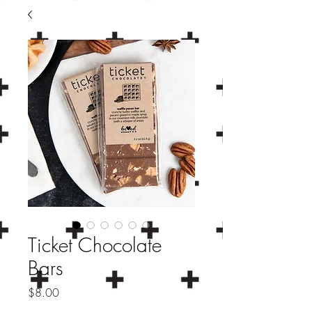
Ticket Chocolate
Bars
Price
$8.00