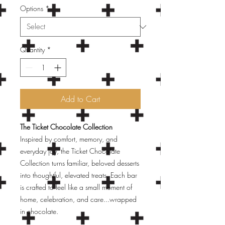
Options
*
Quantity
*
Add to Cart
The Ticket Chocolate Collection
Inspired by comfort, memory, and
everyday joy, the Ticket Chocolate
Collection turns familiar, beloved desserts
into thoughtful, elevated treats. Each bar
is crafted to feel like a small moment of
home, celebration, and care...wrapped
in chocolate.