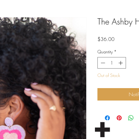
The Ashby H
Price
$36.00
Quantity
*
Out of Stock
Noti