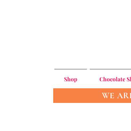
Shop
Chocolate 
WE AR