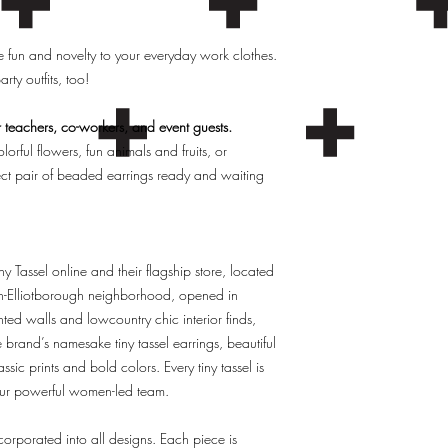
 fun and novelty to your everyday work clothes.
rty outfits, too!
r teachers, co-workers, and event guests.
orful flowers, fun animals and fruits, or
fect pair of beaded earrings ready and waiting
y Tassel online and their flagship store, located
h-Elliotborough neighborhood, opened in
d walls and lowcountry chic interior finds,
e brand’s namesake tiny tassel earrings, beautiful
sic prints and bold colors. Every tiny tassel is
 our powerful women-led team.
ncorporated into all designs. Each piece is