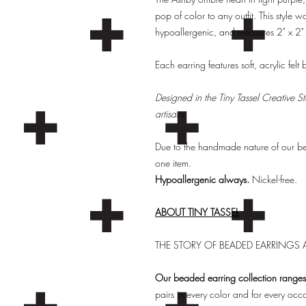
pop of color to any outfit. This style w
hypoallergenic, and measures 2" x 2" 
Each earring features soft, acrylic felt
Designed in the Tiny Tassel Creative 
artisans.
Due to the handmade nature of our bead
one item.
Hypoallergenic always.
Nickel-free.
ABOUT TINY TASSEL
THE STORY OF BEADED EARRINGS A
Our beaded earring collection ranges 
pairs in every color and for every occ