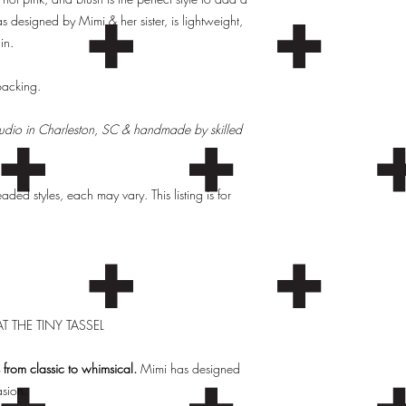
as designed by Mimi & her sister, is lightweight,
in.
 backing.
Studio in Charleston, SC & handmade by skilled
ed styles, each may vary. This listing is for
T THE TINY TASSEL
from classic to whimsical.
Mimi has designed
asion.