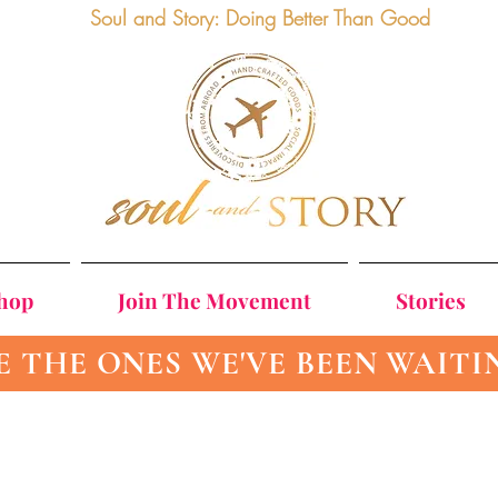
Soul and Story: Doing Better Than Good
Shop
Join The Movement
Stories
E THE ONES WE'VE BEEN WAITI