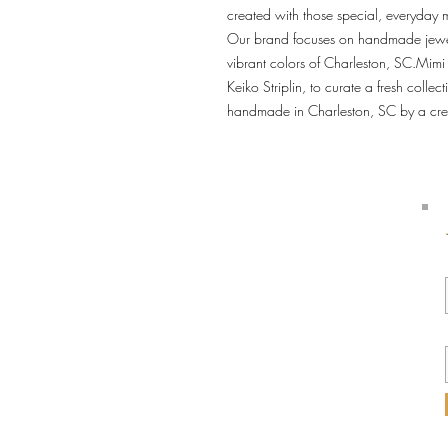
created with those special, everyday m
Our brand focuses on handmade jewelr
vibrant colors of Charleston, SC.Mimi
Keiko Striplin, to curate a fresh collect
handmade in Charleston, SC by a cre