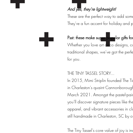
And yes, they’re lightweight!
These are the perfect way to add some
They’re a fun accent for holiday and pa
Psst: these make super popular gifts fo
Whether you love art deco designs, col
traditional shapes, we’ve got the per
for you.
THE TINY TASSEL STORY...
In 2015, Mimi Striplin founded The Tin
in Charleston’s quaint Cannonboroug
March 2021. Amongst the pastel-painte
you'll discover signature pieces like th
apparel, and vibrant accessories in clas
still handmade in Charleston, SC by
The Tiny Tassel’s core value of joy is i