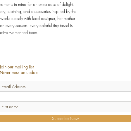
oments in mind for an extra dose of delight.
y, clothing, and accessories inspired by the
 works closely with lead designer, her mother
ion every season. Every colorful tiny tassel is
ative women-led team.
Join our mailing list
Never miss an update
Subscribe Now