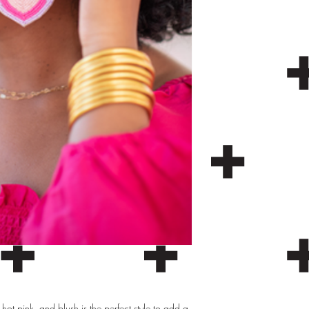
hot pink, and blush is the perfect style to add a