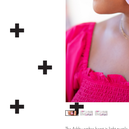
The Ashby ombre heart in light purple, 