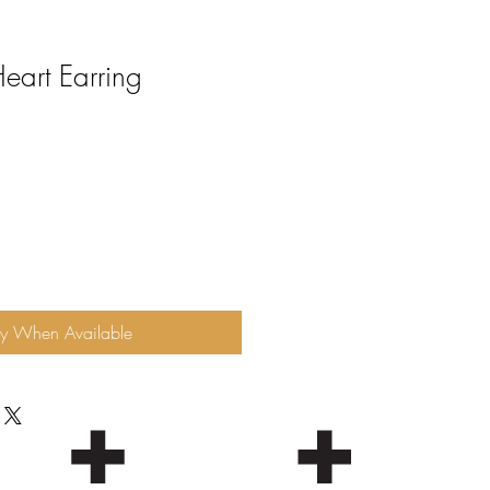
eart Earring
fy When Available