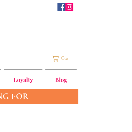
Cart
Loyalty
Blog
NG FOR