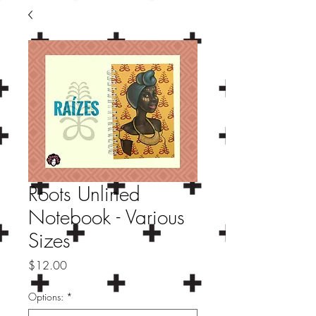
Roots Unlined
Notebook - Various
Sizes
Price
$12.00
Options:
*