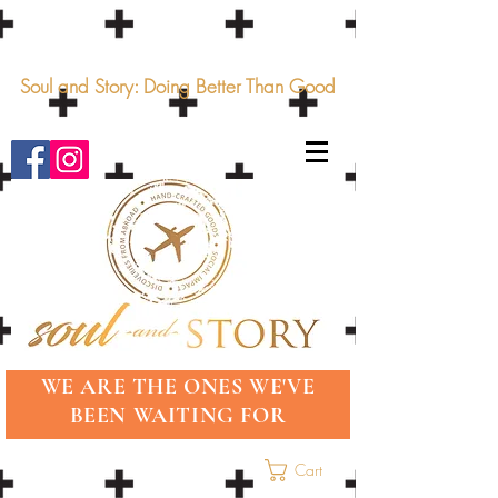
Soul and Story: Doing Better Than Good
WE ARE THE ONES WE'VE
BEEN WAITING FOR
Cart