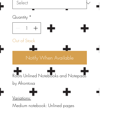
Quantity
*
Out of Stock
Notify When Available
Roots Unlined Notebooks and Notepads
by Afrontosa
Variations:
Medium notebook: Unlined pages
(white), white wire binding - SOLD OUT
Small notebook: Unlined pages (white),
white wire binding- SOLD OUT
Small hardcover notebook: Unlined