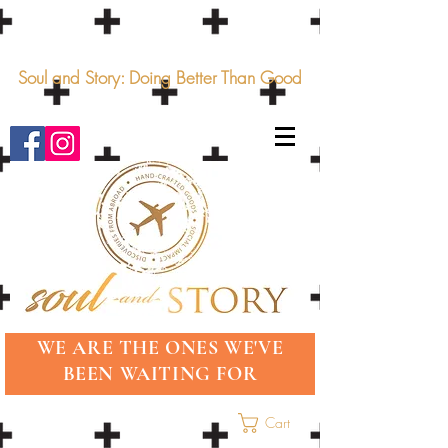
Soul and Story: Doing Better Than Good
WE ARE THE ONES WE'VE
BEEN WAITING FOR
Cart