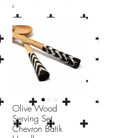
Olive Wood
Serving Set,
Chevron Batik