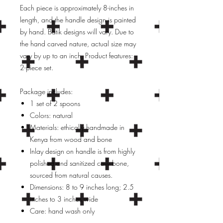
Each piece is approximately 8-inches in
length, and the handle design is painted
by hand. Batik designs will vary. Due to
the hand carved nature, actual size may
vary by up to an inch. Product features:
2-piece set.
Package includes:
1 set of 2 spoons
Colors: natural
Materials: ethically handmade in
Kenya from wood and bone
Inlay design on handle is from highly
polished and sanitized cow bone,
sourced from natural causes.
Dimensions: 8 to 9 inches long; 2.5
inches to 3 inches wide
Care: hand wash only
Periodically treat wood with food-