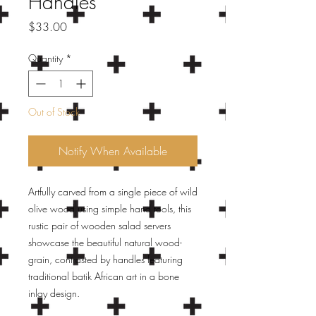
Handles
Price
$33.00
Quantity
*
Out of Stock
Notify When Available
Artfully carved from a single piece of wild
olive wood using simple hand tools, this
rustic pair of wooden salad servers
showcase the beautiful natural wood-
grain, contrasted by handles featuring
traditional batik African art in a bone
inlay design.