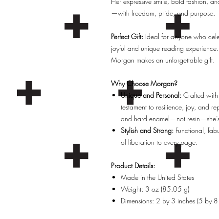
Her expressive smile, bold fashion, and bi
—with freedom, pride, and purpose.
Perfect Gift:
Ideal for anyone who celebr
joyful and unique reading experience.
Morgan makes an unforgettable gift.
Why Choose Morgan?
Unique and Personal:
Crafted with
testament to resilience, joy, and r
and hard enamel—not resin—she’s b
Stylish and Strong:
Functional, fab
of liberation to every page.
Product Details:
Made in the United States
Weight: 3 oz (85.05 g)
Dimensions: 2 by 3 inches (5 by 8