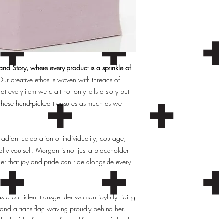
d Story, where every product is a sprinkle of
ur creative ethos is woven with threads of
hat every item we craft not only tells a story but
these hand-picked treasures as much as we
 radiant celebration of individuality, courage,
ly yourself. Morgan is not just a placeholder
er that joy and pride can ride alongside every
 a confident transgender woman joyfully riding
w and a trans flag waving proudly behind her.