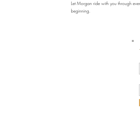
Let Morgan ride with you through eve
beginning.