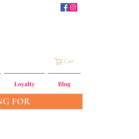
Cart
Loyalty
Blog
NG FOR