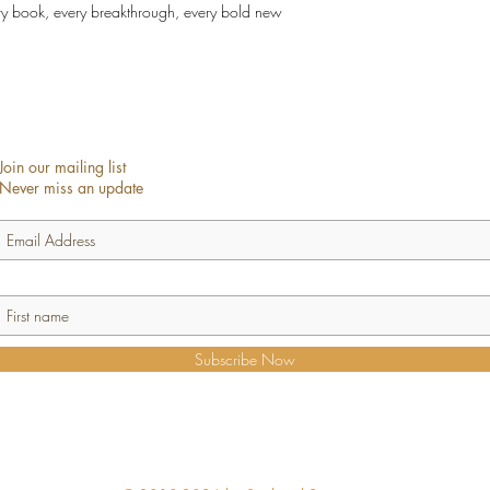
ry book, every breakthrough, every bold new
Join our mailing list
Never miss an update
Subscribe Now