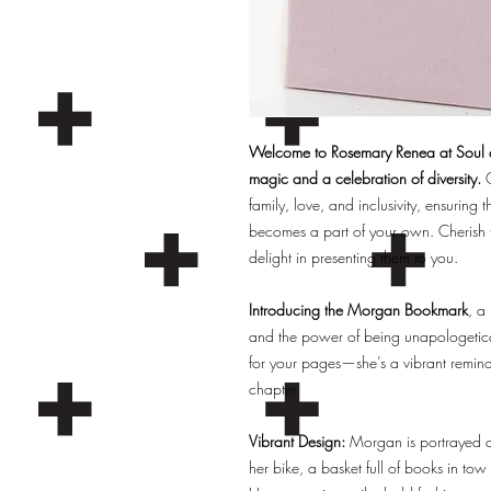
Welcome to Rosemary Renea at Soul an
magic and a celebration of diversity.
O
family, love, and inclusivity, ensuring t
becomes a part of your own. Cherish 
delight in presenting them to you.
Introducing the Morgan Bookmark
, a
and the power of being unapologetical
for your pages—she’s a vibrant remind
chapter.
Vibrant Design:
Morgan is portrayed as
her bike, a basket full of books in to