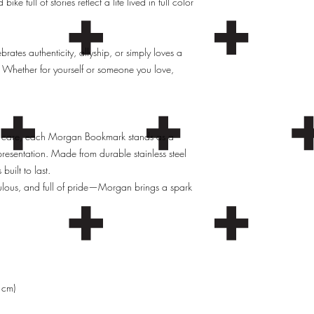
ke full of stories reflect a life lived in full color
ates authenticity, allyship, or simply loves a
 Whether for yourself or someone you love,
 care, each Morgan Bookmark stands as a
epresentation. Made from durable stainless steel
uilt to last.
ulous, and full of pride—Morgan brings a spark
 cm)