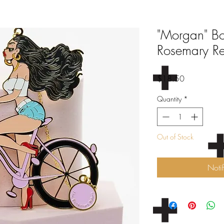
"Morgan" B
Rosemary R
Price
$18.50
Quantity
*
Out of Stock
Noti