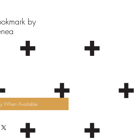
ookmark by
enea
fy When Available