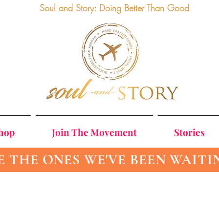
Soul and Story: Doing Better Than Good
Shop
Join The Movement
Stories
E THE ONES WE'VE BEEN WAITI