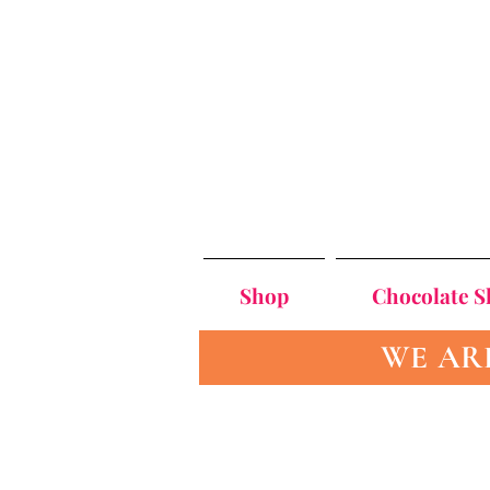
Shop
Chocolate 
WE AR