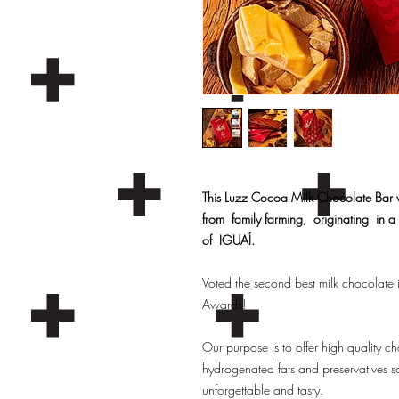
This Luzz Cocoa Milk Chocolate Bar
from family farming, originating in a s
of IGUAÍ.
Voted the second best milk chocolate i
Awards!
Our purpose is to offer high quali
hydrogenated fats and preservatives so
unforgettable and tasty.