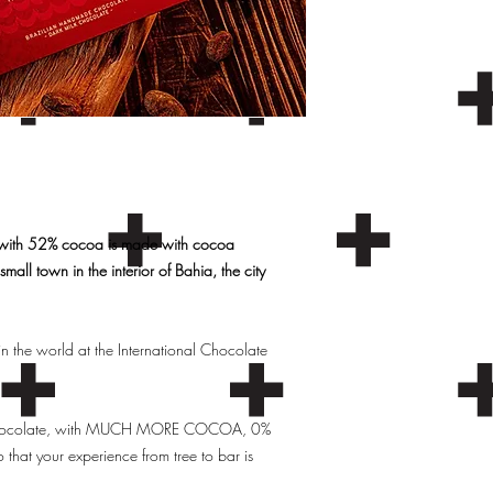
 with 52% cocoa is made with cocoa
mall town in the interior of Bahia, the city
n the world at the International Chocolate
ty chocolate, with MUCH MORE COCOA, 0%
 that your experience from tree to bar is