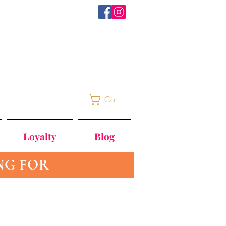
Cart
Loyalty
Blog
NG FOR