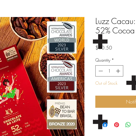
Luzz Cacau:
52% Cocoa
Price
$10.50
Quantity
*
Out of Stock
Noti