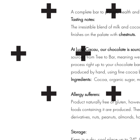
A complete bar to provide health and
Tasting notes:
The irresistible blend of milk and coc
finishes on the palate with
chestnuts.
At Luzz Cacau, our chocolate is sourc
sourced from Tree to Bar, meaning we 
process right up to your chocolate ba
produced by hand, using fine cocoa b
Ingredients:
Cocoa, organic sugar, m
Allergy sufferers:
Product naturally free of gluten, how
foods containing it are produced. Ther
derivatives, nuts, peanuts, almonds, h
Storage:
Keep in a dry, cool place up to 24º