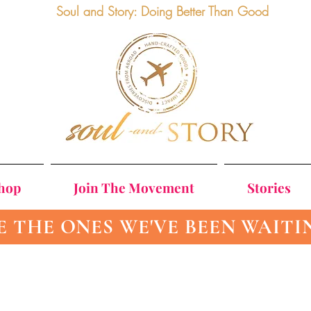
Soul and Story: Doing Better Than Good
Shop
Join The Movement
Stories
E THE ONES WE'VE BEEN WAITI