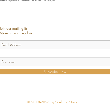
Join our mailing list
Never miss an update
Subscribe Now
© 2018-2026 by Soul and Story.