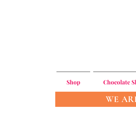
Shop
Chocolate 
WE AR