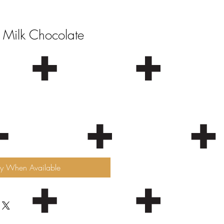
 Milk Chocolate
fy When Available