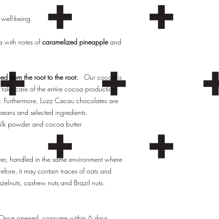
 well-being.
oa with notes of
caramelized pineapple
and
ed from the root to the root.
Our cocoa is
take care of the entire cocoa production
r. Furthermore, Luzz Cacau chocolates are
eans and selected ingredients.
ilk powder and cocoa butter
ever, handled in the same environment where
efore, it may contain traces of oats and
azelnuts, cashew nuts and Brazil nuts.
. Once opened, consume within 6 days.