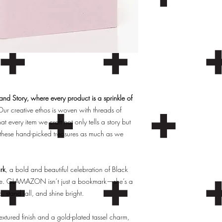
d Story, where every product is a sprinkle of
ur creative ethos is woven with threads of
hat every item we craft not only tells a story but
these hand-picked treasures as much as we
rk
, a bold and beautiful celebration of Black
 love. GLAMAZON isn’t just a bookmark—she’s a
stand tall, and shine bright.
extured finish and a gold-plated tassel charm,