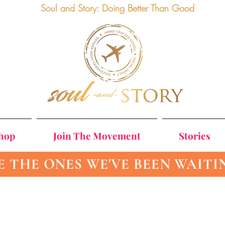
Soul and Story: Doing Better Than Good
Shop
Join The Movement
Stories
E THE ONES WE'VE BEEN WAITI