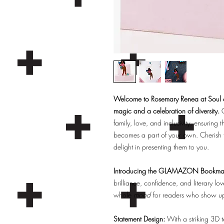
Welcome to Rosemary Renea at Soul an
magic and a celebration of diversity.
O
family, love, and inclusivity, ensuring t
becomes a part of your own. Cherish 
delight in presenting them to you.
Introducing the GLAMAZON Bookma
brilliance, confidence, and literary
whole
mood
for readers who show up, 
Statement Design:
With a striking 3D t