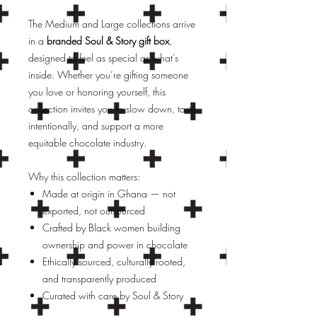
The Medium and Large collections arrive
in a
branded Soul & Story gift box
,
designed to feel as special as what’s
inside. Whether you’re gifting someone
you love or honoring yourself, this
collection invites you to slow down, taste
intentionally, and support a more
equitable chocolate industry.
Why this collection matters:
Made at origin in Ghana — not
exported, not outsourced
Crafted by Black women building
ownership and power in chocolate
Ethically sourced, culturally rooted,
and transparently produced
Curated with care by Soul & Story