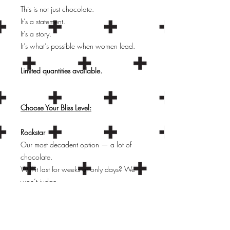
This is not just chocolate.
It’s a statement.
It’s a story.
It’s what’s possible when women lead.
Limited quantities available.
Choose Your Bliss Level:
Rockstar
Our most decadent option — a lot of
chocolate.
Will it last for weeks or only days? We
won’t judge.
Comes in a branded Soul & Story gift
box.