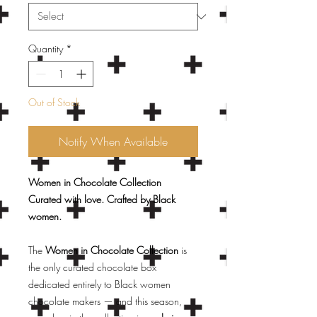
Quantity
*
Out of Stock
Notify When Available
Women in Chocolate Collection
Curated with love. Crafted by Black
women.
The
Women in Chocolate Collection
is
the only curated chocolate box
dedicated entirely to Black women
chocolate makers — and this season,