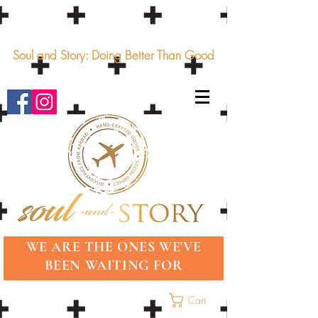
Soul and Story: Doing Better Than Good
WE ARE THE ONES WE'VE
BEEN WAITING FOR
Cart