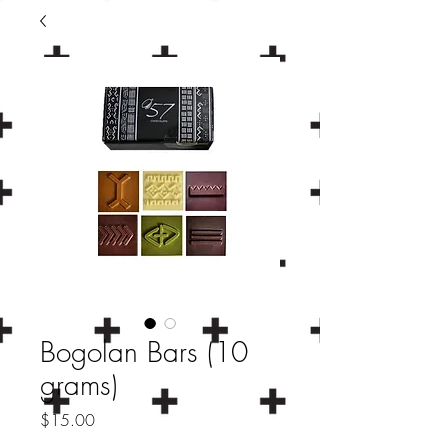
Bogolan Bars (10
grams)
Price
$15.00