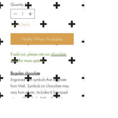
Quantity
*
Out of Stock
Notify When Available
If sold out, please visit our
chocolate
shop
for more options.
Bogolan chocolate
Engraved with symbols that originate
from Mali. Symbols on chocolate may
vary from photo. Includes 6 bite-sized
pieces: 73% dark, 55% milk, white,
mocha latte (white chocolate, coffee-
flavored), bissap (white chocolate,
hibiscus flavored), and moringa (white