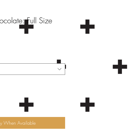
olate: Full Size
fy When Available