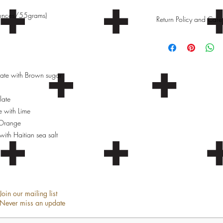
ounces/55grams)
Return Policy and Care 
Care Instructions
Store chocolate in a c
Return Policy
te with Brown sugar
We do not accept return
late
e with Lime
 Orange
ith Haitian sea salt
Join our mailing list
Never miss an update