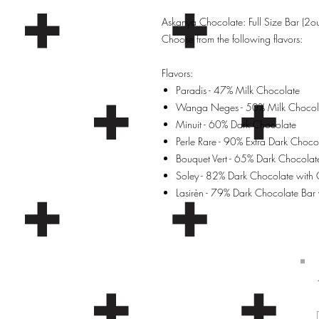
Askanya Chocolate: Full Size Bar (2
Choose from the following flavors:
Flavors:
Paradis - 47% Milk Chocolate
Wanga Neges - 50% Milk Chocola
Minuit - 60% Dark Chocolate
Perle Rare - 90% Extra Dark Choco
Bouquet Vert - 65% Dark Chocolat
Soley - 82% Dark Chocolate with
Lasirèn - 79% Dark Chocolate Bar w