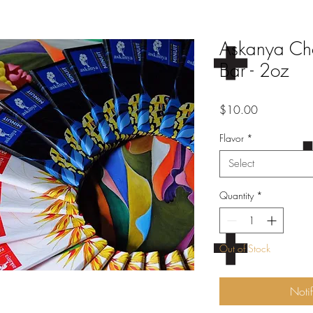
Askanya Choc
Bar - 2oz
Price
$10.00
Flavor
*
Select
Quantity
*
Out of Stock
Noti