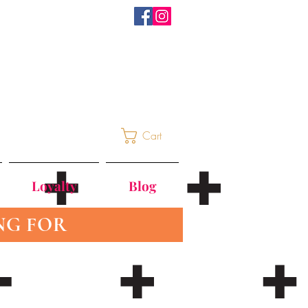
Cart
Loyalty
Blog
NG FOR