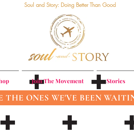
Soul and Story: Doing Better Than Good
Shop
Join The Movement
Stories
E THE ONES WE'VE BEEN WAITI