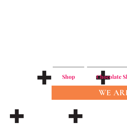
Shop
Chocolate 
WE AR