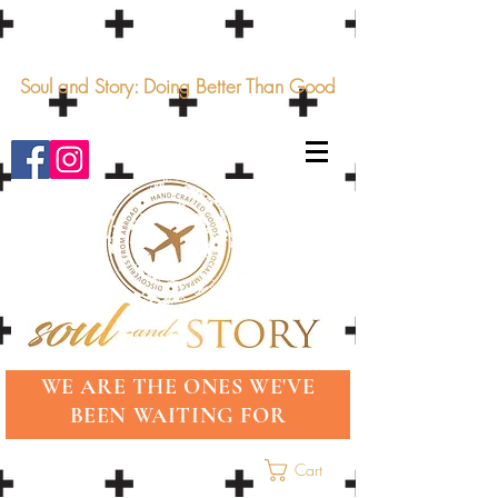
Soul and Story: Doing Better Than Good
WE ARE THE ONES WE'VE
BEEN WAITING FOR
Cart