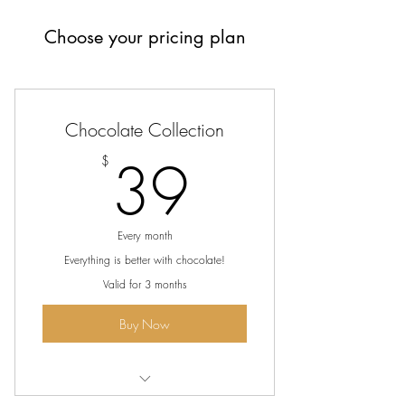
Choose your pricing plan
Chocolate Collection
39$
39
$
Every month
Everything is better with chocolate!
Valid for 3 months
Buy Now