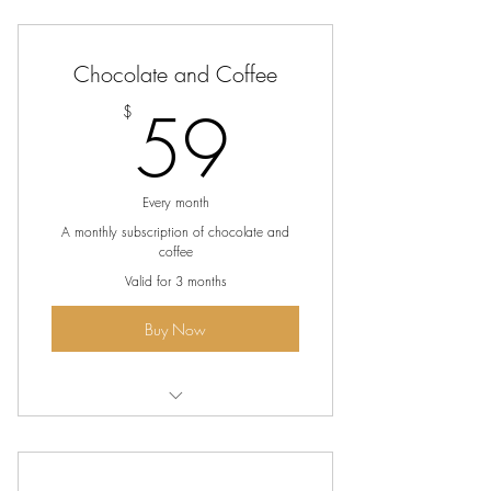
The ultimate flavor journey
Artisanal bean to bar chocolates
Chocolate and Coffee
Features a variety of chocolates (milk,
59$
59
$
dark and white)
Every month
A monthly subscription of chocolate and
coffee
Valid for 3 months
Buy Now
Over $45 of bean to bar chocolates
every month