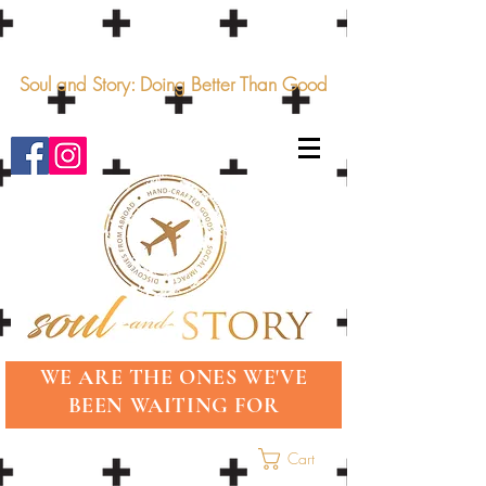
Soul and Story: Doing Better Than Good
WE ARE THE ONES WE'VE
BEEN WAITING FOR
Cart