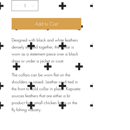
Add to Cart
Designed with black and white feathers
densely stitched together, the collar is
worn as a statement piece over a black
dress or under a jacket or coat.
The collars can be worn flat on the
shoulders or raised. Leather cord tied in
the front to hold collar in place. Kapoeta
sources feathers that are either a bi-
product from small chicken farms or the
fly fishing industry.
Feathers that would otherwise by