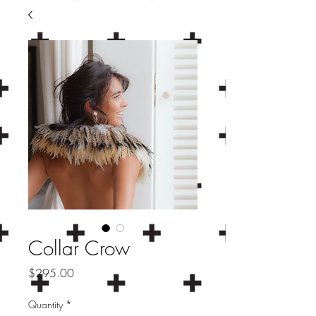
Collar Crow
Price
$295.00
Quantity
*